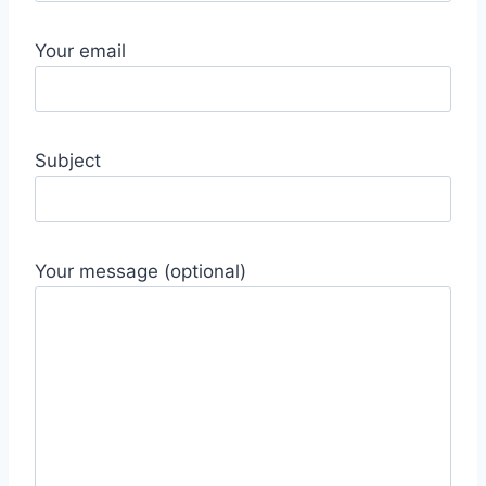
Your email
Subject
Your message (optional)