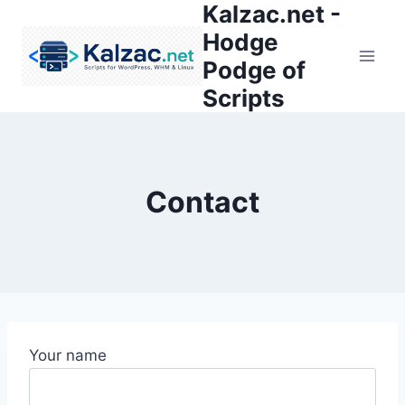
Kalzac.net -
Skip
to
Hodge
content
Podge of
Scripts
Contact
Your name