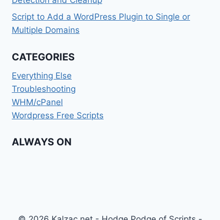
Detection and Cleanup
Script to Add a WordPress Plugin to Single or
Multiple Domains
CATEGORIES
Everything Else
Troubleshooting
WHM/cPanel
Wordpress Free Scripts
ALWAYS ON
© 2026 Kalzac.net - Hodge Podge of Scripts -