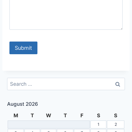
Search
for:
August 2026
M
T
W
T
F
S
S
1
2